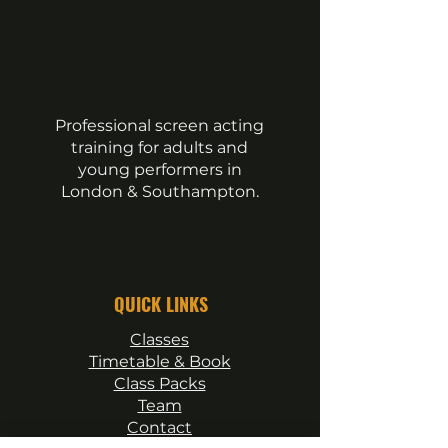
Professional screen acting
training for adults and
young performers in
London & Southampton.
QUICK LINKS
Classes
Timetable & Book
Class Packs
Team
Contact