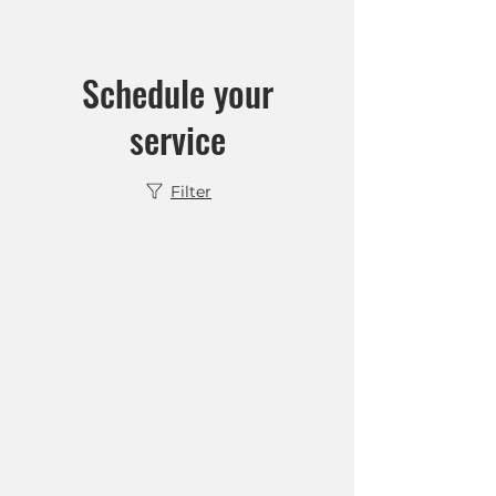
Schedule your
service
Filter