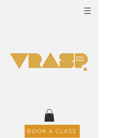
BOOK A CLASS