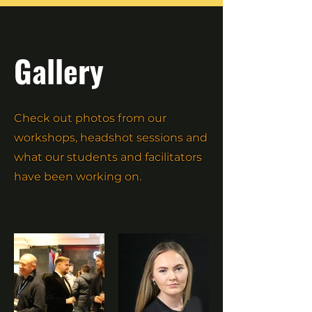
Gallery
Check out photos from our
workshops, headshot sessions and
what our students and facilitators
have been working on.