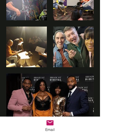
©2022 by Vrasp.
Email