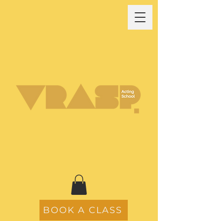
BOOK A CLASS