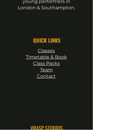
young performers in
London & Southampton.
QUICK LINKS
Classes
Timetable & Book
Class Packs
Team
Contact
VRASP STUDIOS