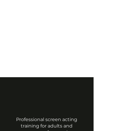
©2022 by Vrasp.
Professional screen acting
training for adults and