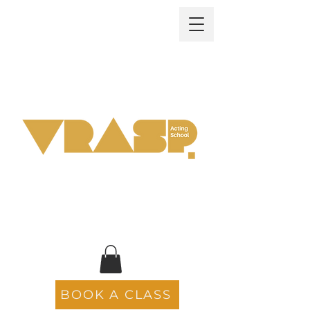
BOOK A CLASS