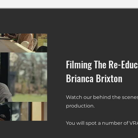
Filming The Re-Educ
Brianca Brixton
Watch our behind the scenes 
production.
You will spot a number of VR