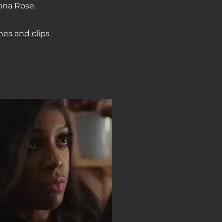
ona Rose.
nes and clips