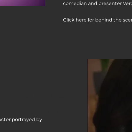
comedian and presenter Ver
Click here for behind the sce
In person weekly Class
Sundays 14
:0
0 - 16:00
acter portrayed by