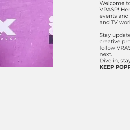
Welcome to 
VRASP! Here
events and 
and TV wor
Stay updat
creative pr
follow VRAS
next.
Dive in, st
KEEP POPP