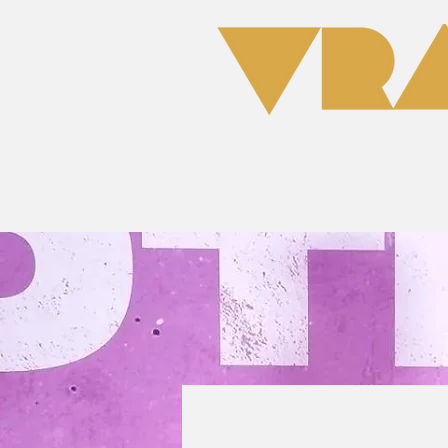
Home
Clas