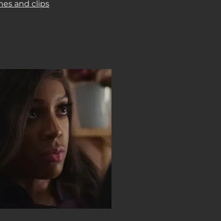
nes and clips