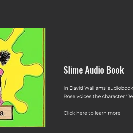
03
Slime Audio Book
In David Walliams' audiobook
Rose voices the character "J
Click here to learn more