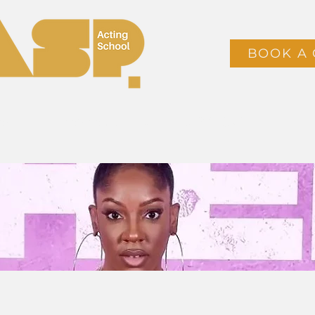
BOOK A 
ses
Timetable & Booking
CLASS PACKS