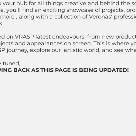
your hub for all things creative and behind the s
, you’ll find an exciting showcase of projects, pro
more , along with a collection of Veronas' professi
k.
ed on VRASP latest endeavours, from new produc
ojects and appearances on screen. This is where y
P journey, explore our artistic world, and see wh
ay tuned,
ING BACK AS THIS PAGE IS BEING UPDATED!