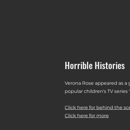
04
Horrible Histories
Verona Rose appeared as a g
popular children's TV series "
Click here for behind the s
Click here for more