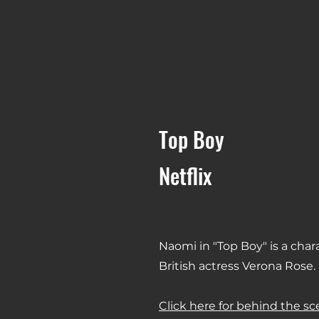
Top Boy
Netflix
Naomi in "Top Boy" is a char
British actress Verona Rose.
Click here for behind the s