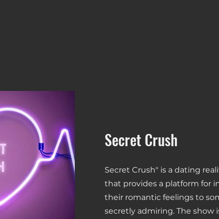
Secret Crush
Secret Crush" is a dating rea
that provides a platform for i
their romantic feelings to s
secretly admiring. The show i