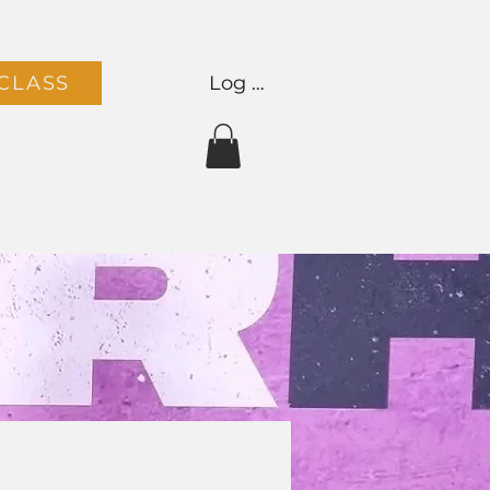
Log In
CLASS
Team
Contact