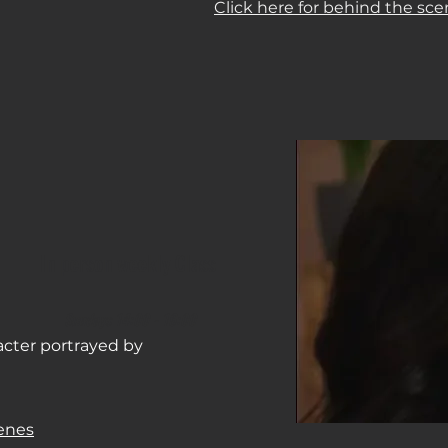
Click here for behind the sce
In person weekly Class
Sundays 14
:0
0 - 16:00
acter portrayed by
cenes