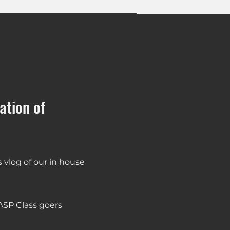
ation of
vlog of our in house
ASP Class goers