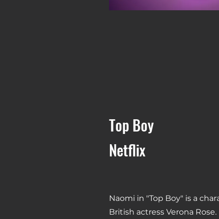
Top Boy
Netflix
Naomi in "Top Boy" is a char
British actress Verona Rose.