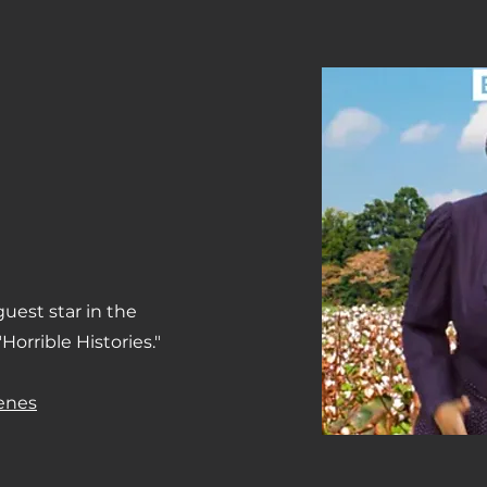
uest star in the
Horrible Histories."
cenes