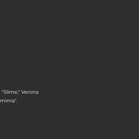
 "Slime," Verona
emima".