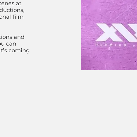
cenes at
ductions,
onal film
tions and
ou can
at’s coming