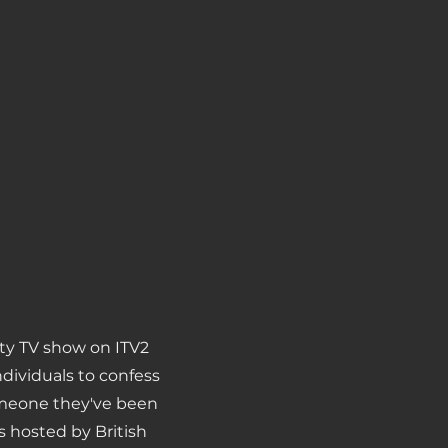
lity TV show on ITV2
ndividuals to confess
omeone they've been
s hosted by British