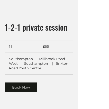
1-2-1 private session
65
British
1 hr
1
£65
pounds
h
Southampton
|
Millbrook Road
West
|
Southampton
|
Brixton
Road Youth Centre
Book Now