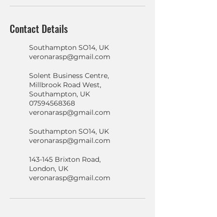
Contact Details
Southampton SO14, UK
veronarasp@gmail.com
Solent Business Centre,
Millbrook Road West,
Southampton, UK
07594568368
veronarasp@gmail.com
Southampton SO14, UK
veronarasp@gmail.com
143-145 Brixton Road,
London, UK
veronarasp@gmail.com