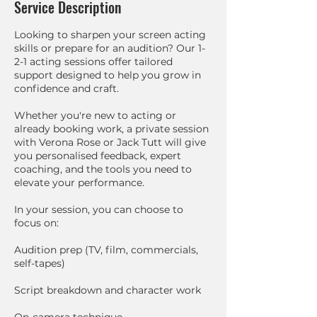
Service Description
Looking to sharpen your screen acting
skills or prepare for an audition? Our 1-
2-1 acting sessions offer tailored
support designed to help you grow in
confidence and craft.
Whether you're new to acting or
already booking work, a private session
with Verona Rose or Jack Tutt will give
you personalised feedback, expert
coaching, and the tools you need to
elevate your performance.
In your session, you can choose to
focus on:
Audition prep (TV, film, commercials,
self-tapes)
Script breakdown and character work
On-camera technique