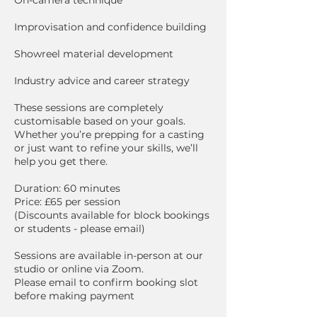
Improvisation and confidence building
Showreel material development
Industry advice and career strategy
These sessions are completely
customisable based on your goals.
Whether you’re prepping for a casting
or just want to refine your skills, we’ll
help you get there.
Duration: 60 minutes
Price: £65 per session
(Discounts available for block bookings
or students - please email)
Sessions are available in-person at our
studio or online via Zoom.
Please email to confirm booking slot
before making payment