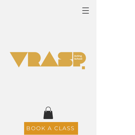
BOOK A CLASS