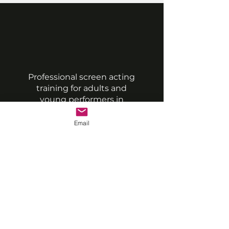
Professional screen acting
training for adults and
young performers in
London & Southampton.
Email
QUICK LINKS
Classes
Timetable & Book
Class Packs
Team