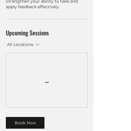
Strengthen your ability to take and
Upcoming Sessions
All Locations
Book Now