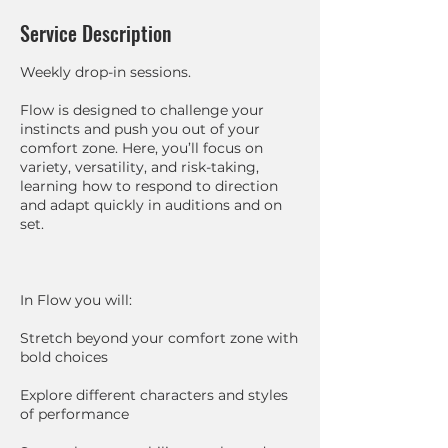
Service Description
Weekly drop-in sessions.
Flow is designed to challenge your
instincts and push you out of your
comfort zone. Here, you’ll focus on
variety, versatility, and risk-taking,
learning how to respond to direction
and adapt quickly in auditions and on
set.
In Flow you will:
Stretch beyond your comfort zone with
bold choices
Explore different characters and styles
of performance