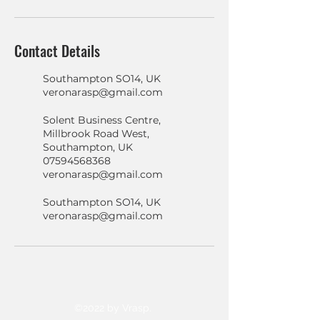
Contact Details
Southampton SO14, UK
veronarasp@gmail.com
Solent Business Centre,
Millbrook Road West,
Southampton, UK
07594568368
veronarasp@gmail.com
Southampton SO14, UK
veronarasp@gmail.com
©2022 by Vrasp.