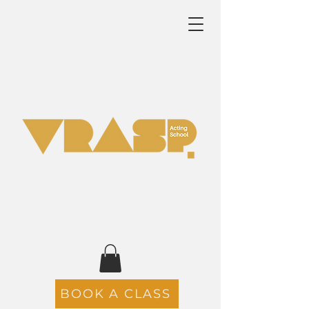
BOOK A CLASS