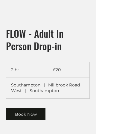
FLOW - Adult In
Person Drop-in
20
British
2 hr
2
£20
pounds
h
r
Southampton
|
Millbrook Road
West
|
Southampton
Book Now