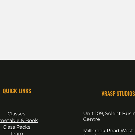
QUICK LINKS
VRASP STUDIOS
Unit 109, Solent Busi
Classes
Centre
imetable & Book
Class Packs
Millbrook Road West
Team