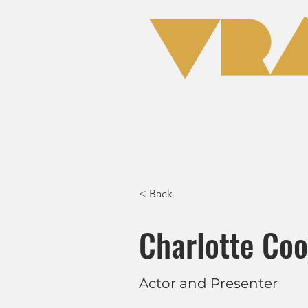
Home
Clas
< Back
Charlotte Co
Actor and Presenter