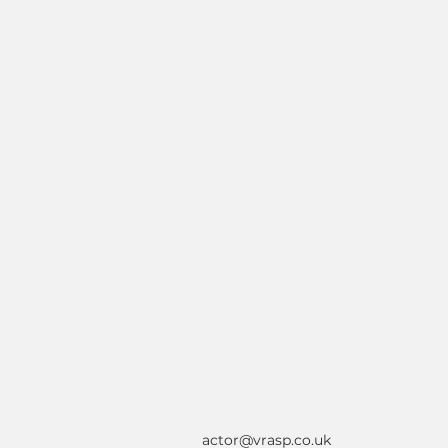
actor@vrasp.co.uk