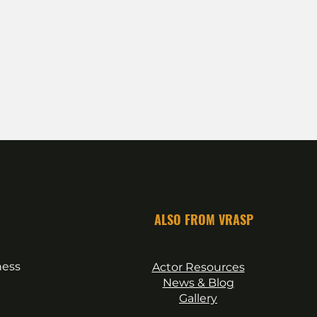
ALSO FROM VRASP
ness
Actor Resources
News & Blog
Gallery