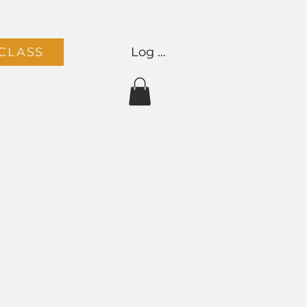
Log In
CLASS
Team
Contact