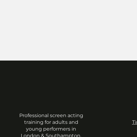
Professional screen acting
training for adults and
T
young performers in
London & Southampton.