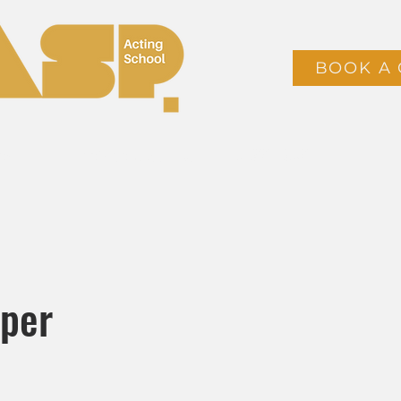
BOOK A 
ses
Timetable & Booking
CLASS PACKS
oper