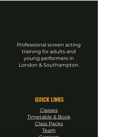
Essential Tools Every Actor
Adult Acting Classe
Should Have
Levels
Professional screen acting
training for adults and
young performers in
London & Southampton.
QUICK LINKS
Classes
Timetable & Book
Class Packs
Team