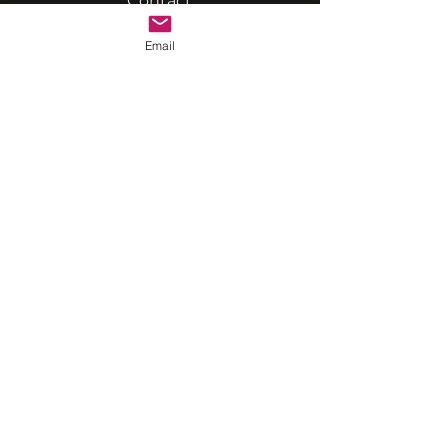
Contact
Email
VRASP STUDIOS
Unit 109, Solent Business
Centre
Millbrook Road West
Southampton
actor@vrasp.co.uk
07594 568368