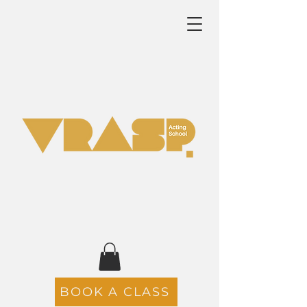
BOOK A CLASS