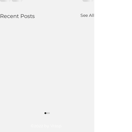
See All
Recent Posts
©2022 by Vrasp.