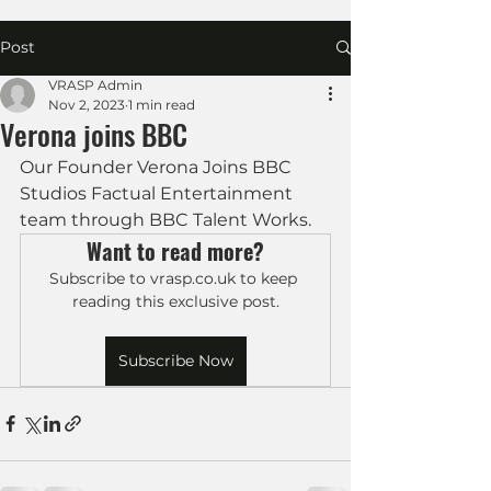
Post
VRASP Admin
Nov 2, 2023
1 min read
Verona joins BBC
Our Founder Verona Joins BBC 
Studios Factual Entertainment 
team through BBC Talent Works.
Want to read more?
Subscribe to vrasp.co.uk to keep 
reading this exclusive post.
Subscribe Now