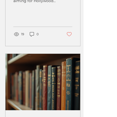
aiming for Hollywood
stardom; it's a dynamic
skill that can be learned
and developed at any...
19
0