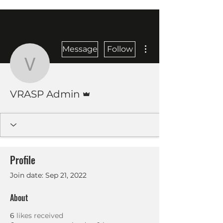
More actions
Message
Follow
VRASP Admin
Admin
VRASP Admin
Profile
Join date: Sep 21, 2022
About
6
likes received