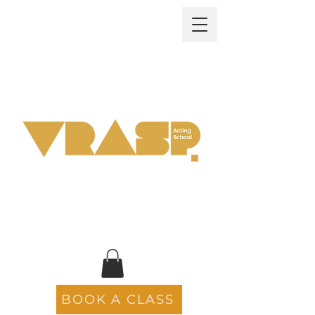
BOOK A CLASS