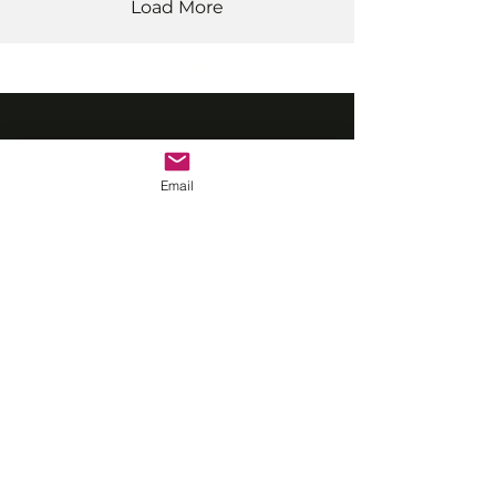
Load More
©2022 by Vrasp.
Email
Professional screen acting
training for adults and
young performers in
London & Southampton.
QUICK LINKS
Classes