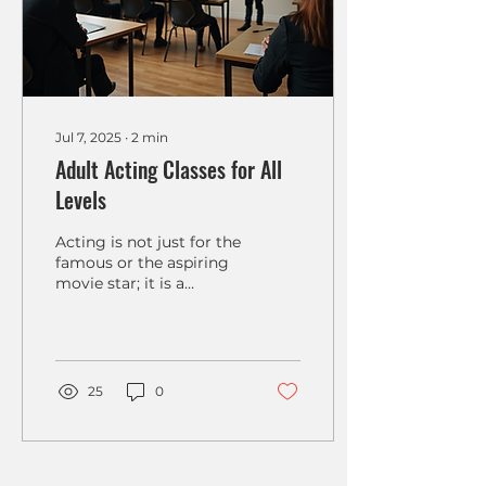
Jul 7, 2025
∙
2
min
Adult Acting Classes for All
Levels
Acting is not just for the
famous or the aspiring
movie star; it is a
vibrant art form that
anyone can explore. In
recent years, adult...
25
0