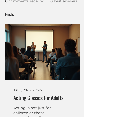
6
comments received
0
best answers
Posts
Jul 19, 2025
∙
2
min
Acting Classes for Adults
Acting is not just for
children or those