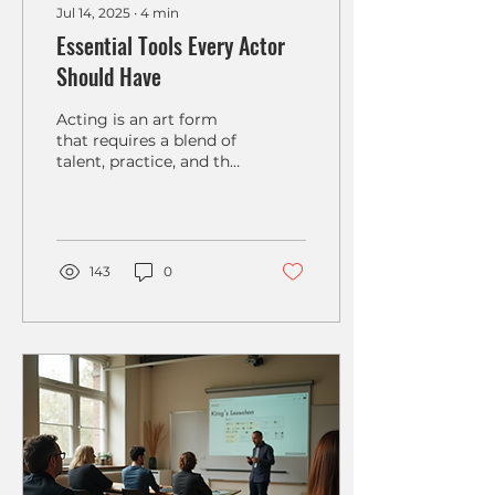
Jul 14, 2025
∙
4
min
Essential Tools Every Actor
Should Have
Acting is an art form
that requires a blend of
talent, practice, and the
right resources.
Whether you are a
seasoned professional
or just...
143
0